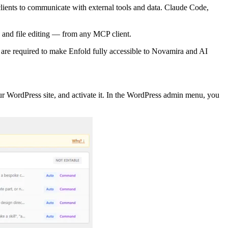
ients to communicate with external tools and data. Claude Code,
, and file editing — from any MCP client.
 are required to make Enfold fully accessible to Novamira and AI
ur WordPress site, and activate it. In the WordPress admin menu, you