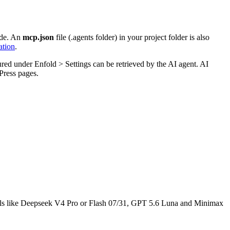
ode. An
mcp.json
file (.agents folder) in your project folder is also
tion
.
gured under Enfold > Settings can be retrieved by the AI agent. AI
Press pages.
dels like Deepseek V4 Pro or Flash 07/31, GPT 5.6 Luna and Minimax