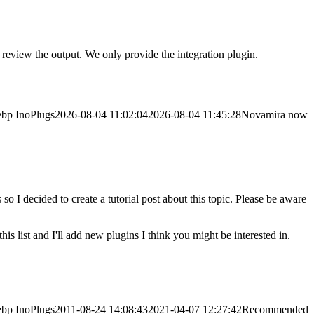
eview the output. We only provide the integration plugin.
ebp
InoPlugs
2026-08-04 11:02:04
2026-08-04 11:45:28
Novamira now
o I decided to create a tutorial post about this topic. Please be aware
is list and I'll add new plugins I think you might be interested in.
ebp
InoPlugs
2011-08-24 14:08:43
2021-04-07 12:27:42
Recommended