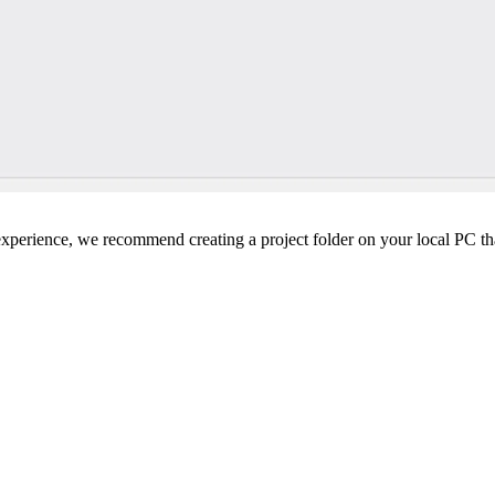
perience, we recommend creating a project folder on your local PC tha