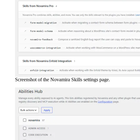
Screenshot of the Novamira Skills settings page.