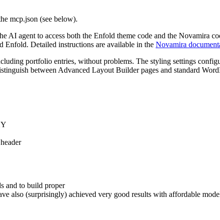
 the mcp.json (see below).
ws the AI agent to access both the Enfold theme code and the Novamira c
 Enfold. Detailed instructions are available in the
Novamira documenta
ncluding portfolio entries, without problems. The styling settings confi
o distinguish between Advanced Layout Builder pages and standard Word
 XY
 header
ds and to build proper
ve also (surprisingly) achieved very good results with affordable mo