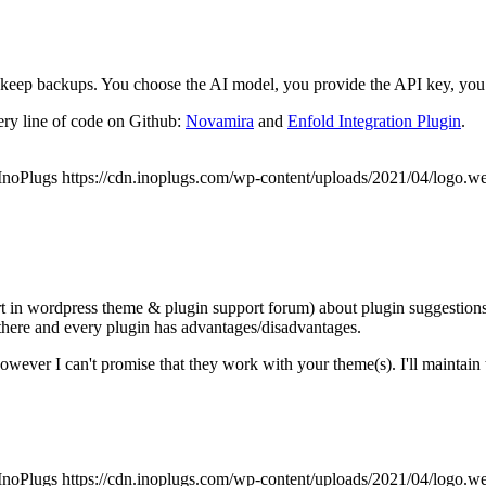
eep backups. You choose the AI model, you provide the API key, you r
ery line of code on Github:
Novamira
and
Enfold Integration Plugin
.
InoPlugs
https://cdn.inoplugs.com/wp-content/uploads/2021/04/logo.w
rt in wordpress theme & plugin support forum) about plugin suggestions s
 there and every plugin has advantages/disadvantages.
ever I can't promise that they work with your theme(s). I'll maintain th
InoPlugs
https://cdn.inoplugs.com/wp-content/uploads/2021/04/logo.w