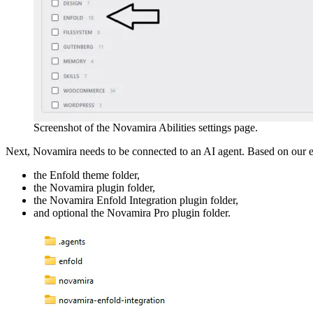
Screenshot of the Novamira Abilities settings page.
Next, Novamira needs to be connected to an AI agent. Based on our ex
the Enfold theme folder,
the Novamira plugin folder,
the Novamira Enfold Integration plugin folder,
and optional the Novamira Pro plugin folder.