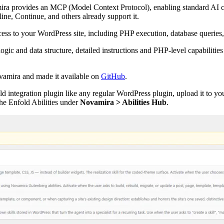
ira provides an MCP (Model Context Protocol), enabling standard AI cl
, Continue, and others already support it.
ess to your WordPress site, including PHP execution, database queries
ic and data structure, detailed instructions and PHP-level capabilities
vamira and made it available on
GitHub
.
d integration plugin like any regular WordPress plugin, upload it to yo
 the Enfold Abilities under
Novamira > Abilities Hub
.