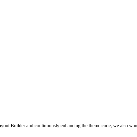
yout Builder and continuously enhancing the theme code, we also wan