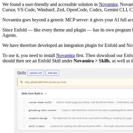
We found a user-friendly and accessible solution in
Novamira
. Novam
Cursor, VS Code, Windsurf, Zed, OpenCode, Codex, Gemini CLI, Cline
Novamira goes beyond a generic MCP server: it gives your AI full acc
Since Enfold — like every theme and plugin — has its own program log
Agents.
We have therefore developed an integration plugin for Enfold and No
To use it, you need to install
Novamira
first. Then download our Enfol
should then see an Enfold Skill under
Novamira > Skills
, as well as