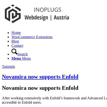
Home
WooCommerce Extensions
Blog
Contact
Search
Menu
Menu
Tutorials
Novamira now supports Enfold
Novamira now supports Enfold
After working extensively with Enfold’s framework and Advanced La
accessible to Enfold users.