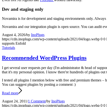
Dev and staging only
Novamira is for development and staging environments only. Always k
Novamira and our integration plugin is open source. You can audit ev
August 4, 2026
/
by
InoPlugs
https://cdn.inoplugs.com/wp-content/uploads/2021/04/logo.webp
0
0
supports Enfold
Tutorials
Recommended WordPress Plugins
I get several user requests per day (I'm administrator & head of suppo
that it's my personal opinion. I know there're hundreds of plugins out
I tested all plugins I mention below with free and premium themes – how
You can suggest plugins by posting a comment :)
Read more
August 24, 2011
/
1 Comment
/
by
InoPlugs
https://cdn.inoplugs.com/wp-content/uploads/2021/04/logo.webp
0
0