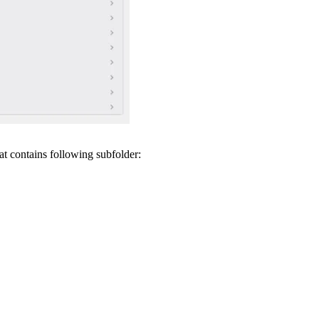
t contains following subfolder: