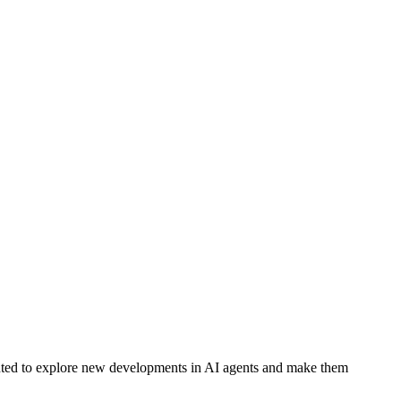
ted to explore new developments in AI agents and make them