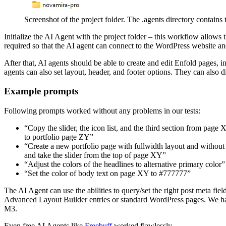
Screenshot of the project folder. The .agents directory contains
Initialize the AI Agent with the project folder – this workflow allo
required so that the AI agent can connect to the WordPress website and
After that, AI agents should be able to create and edit Enfold pages, i
agents can also set layout, header, and footer options. They can als
Example prompts
Following prompts worked without any problems in our tests:
“Copy the slider, the icon list, and the third section from page
to portfolio page ZY”
“Create a new portfolio page with fullwidth layout and without
and take the slider from the top of page XY”
“Adjust the colors of the headlines to alternative primary color”
“Set the color of body text on page XY to #777777”
The AI Agent can use the abilities to query/set the right post meta fiel
Advanced Layout Builder entries or standard WordPress pages. We ha
M3.
Even free AI Agents like
Freebuff
worked flawlessly.